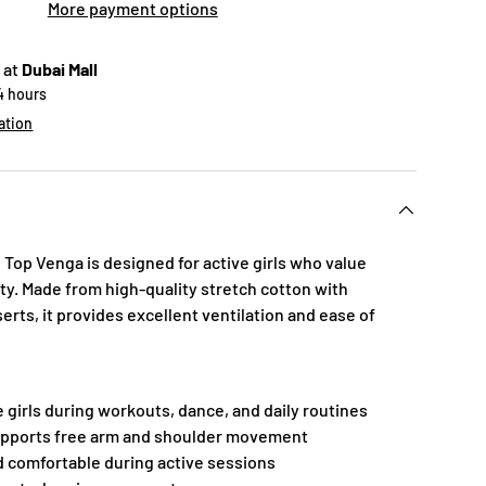
More payment options
 at
Dubai Mall
24 hours
ation
Top Venga is designed for active girls who value
ity. Made from high-quality stretch cotton with
rts, it provides excellent ventilation and ease of
e girls during workouts, dance, and daily routines
supports free arm and shoulder movement
d comfortable during active sessions