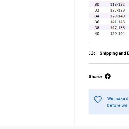
Shipping and D
Share:
We make su
before we 