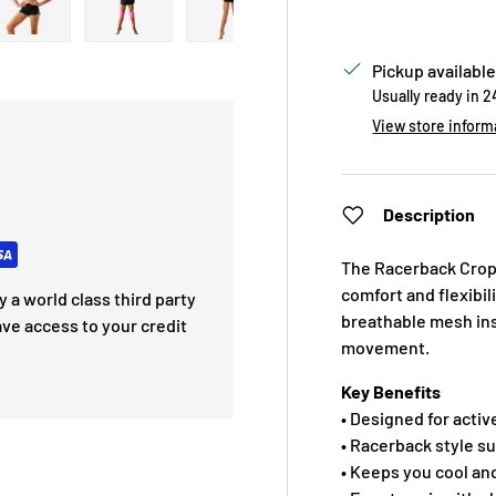
 view
e 4 in gallery view
Load image 5 in gallery view
Load image 6 in gallery view
Load image 7 in gallery view
Pickup available
Usually ready in 
View store inform
Description
The Racerback Crop 
comfort and flexibil
 a world class third party
breathable mesh inse
ave access to your credit
movement.
Key Benefits
• Designed for activ
• Racerback style 
• Keeps you cool an