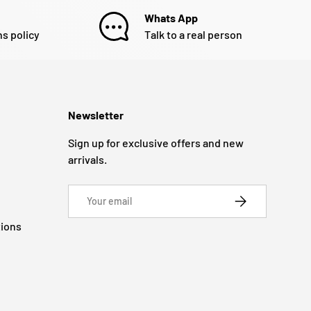
Whats App
ns policy
Talk to a real person
Newsletter
Sign up for exclusive offers and new
arrivals.
Email
SUBSCRIBE
tions