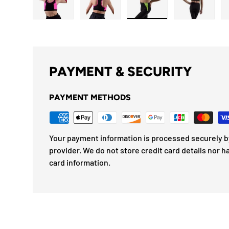
Load image 1 in gallery view
Load image 2 in gallery view
Load image 3 in gallery
Load imag
PAYMENT & SECURITY
PAYMENT METHODS
Your payment information is processed securely by
provider. We do not store credit card details nor h
card information.