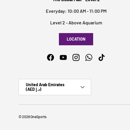
Everyday: 10:00 AM - 11:00 PM
Level 2 - Above Aquarium
LOCATION
Facebook
YouTube
Instagram
WhatsApp
TikTok
Country/Region
United Arab Emirates
(AED د.إ)
© 2026
OneSports
.