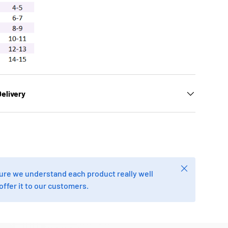
elivery
Close
re we understand each product really well
offer it to our customers.