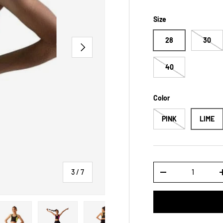
Size
28
30
NEXT
40
Color
PINK
LIME
Qty
of
3
/
7
DECREASE QUANTI