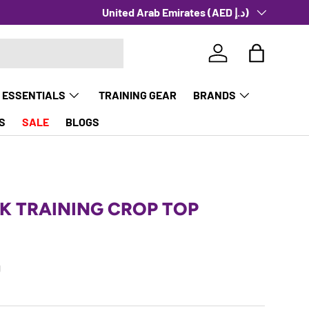
Country/Region
United Arab Emirates (AED د.إ)
Log in
Bag
 ESSENTIALS
TRAINING GEAR
BRANDS
S
SALE
BLOGS
K TRAINING CROP TOP
rice
0