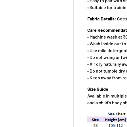
• Easy to pair with 
• Suitable for traini
Fabric Details:
Cott
Care Recommendat
• Machine wash at 30
• Wash inside out to
• Use mild detergen
• Do not wring or tw
• Air dry naturally 
• Do not tumble dry 
• Keep away from r
Size Guide
Available in multiple
and a child’s body 