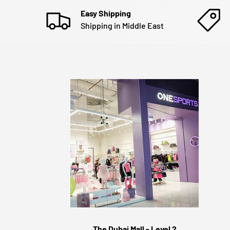
Easy Shipping
Shipping in Middle East
The Dubai Mall - Level 2