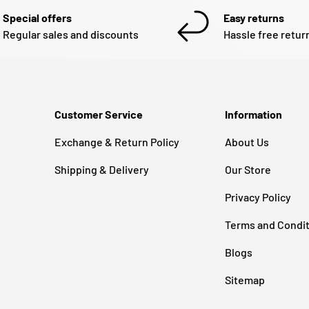
Special offers
Easy returns
Regular sales and discounts
Hassle free retur
Customer Service
Information
Exchange & Return Policy
About Us
Shipping & Delivery
Our Store
Privacy Policy
Terms and Condi
Blogs
Sitemap