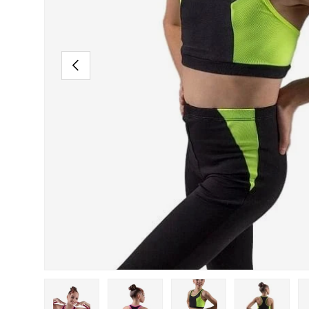
PREVIOUS