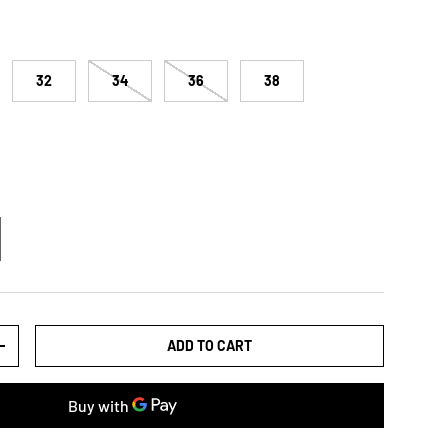
32
34
36
38
ADD TO CART
TY
INCREASE QUANTITY