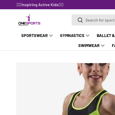
🤸‍♀️Inspiring Active Kids🤸‍♀️
SKIP TO CONTENT
Search
Search
SPORTSWEAR
GYMNASTICS
BALLET &
SWIMWEAR
F
Image 3 is now available in gallery view
SKIP TO PRODUCT INFORMATION