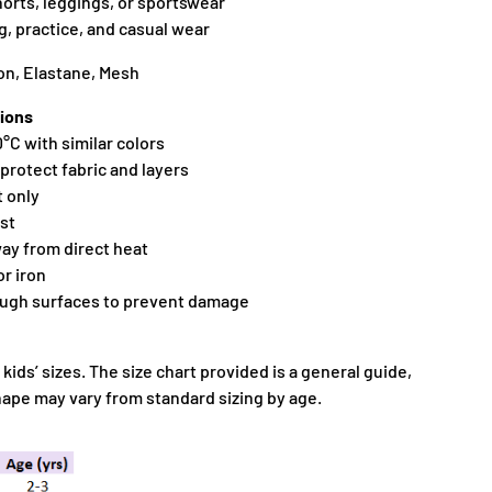
shorts, leggings, or sportswear
ng, practice, and casual wear
on, Elastane, Mesh
ions
°C with similar colors
 protect fabric and layers
t only
ist
away from direct heat
or iron
ough surfaces to prevent damage
 kids’ sizes. The size chart provided is a general guide,
shape may vary from standard sizing by age.