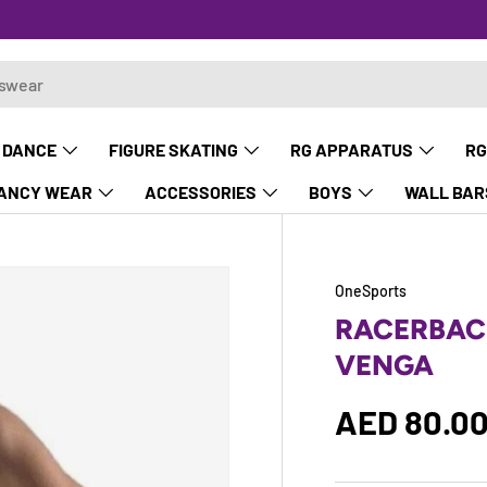
 DANCE
FIGURE SKATING
RG APPARATUS
RG
ANCY WEAR
ACCESSORIES
BOYS
WALL BAR
OneSports
RACERBAC
VENGA
Regular p
AED 80.0