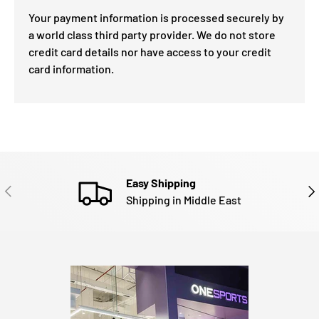
Your payment information is processed securely by
a world class third party provider. We do not store
credit card details nor have access to your credit
card information.
Easy Shipping
PREVIOUS
NE
Shipping in Middle East