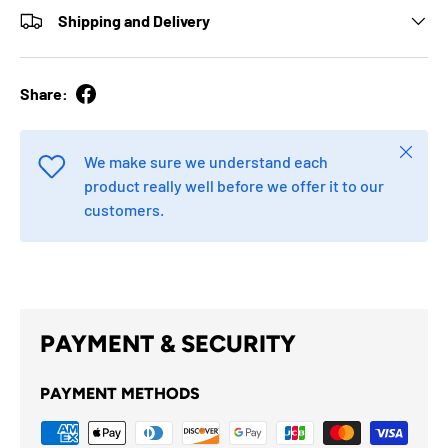
Shipping and Delivery
Share:
Close
We make sure we understand each
product really well before we offer it to our
customers.
PAYMENT & SECURITY
PAYMENT METHODS