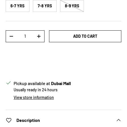
6-7 YRS
7-8 YRS
8-9 YRS
Qty
ADD TO CART
DECREASE QUANTITY
INCREASE QUANTITY
Pickup available at
Dubai Mall
Usually ready in 24 hours
View store information
Description