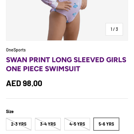
of
1
/
3
OneSports
SWAN PRINT LONG SLEEVED GIRLS
ONE PIECE SWIMSUIT
Regular price
AED 98.00
Size
2-3 YRS
3-4 YRS
4-5 YRS
5-6 YRS