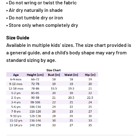
• Do not wring or twist the fabric
• Air dry naturally in shade
• Do not tumble dry or iron
• Store only when completely dry
Size Guide
Available in multiple kids’ sizes. The size chart provided is
a general guide, and a child’s body shape may vary from
standard sizing by age.