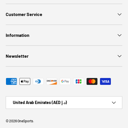
Customer Service
Information
Newsletter
Payment methods accepted
Country/Region
United Arab Emirates (AED د.إ)
© 2026
OneSports
.