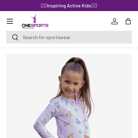
🤸‍♀️Inspiring Active Kids🤸‍♀️
SKIP TO CONTENT
Log in
Bag
Search
Search
SKIP TO PRODUCT INFORMATION