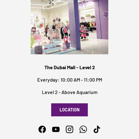
The Dubai Mall - Level 2
Everyday: 10:00 AM - 11:00 PM
Level 2 - Above Aquarium
LOCATION
Facebook
YouTube
Instagram
WhatsApp
TikTok