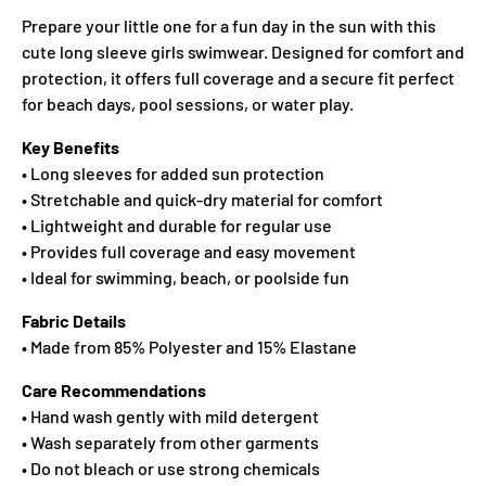
Prepare your little one for a fun day in the sun with this
cute long sleeve girls swimwear. Designed for comfort and
protection, it offers full coverage and a secure fit perfect
for beach days, pool sessions, or water play.
Key Benefits
• Long sleeves for added sun protection
• Stretchable and quick-dry material for comfort
• Lightweight and durable for regular use
• Provides full coverage and easy movement
• Ideal for swimming, beach, or poolside fun
Fabric Details
• Made from 85% Polyester and 15% Elastane
Care Recommendations
• Hand wash gently with mild detergent
• Wash separately from other garments
• Do not bleach or use strong chemicals