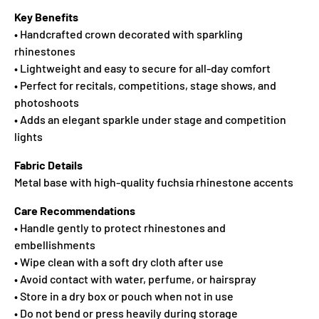
Key Benefits
• Handcrafted crown decorated with sparkling
rhinestones
• Lightweight and easy to secure for all-day comfort
• Perfect for recitals, competitions, stage shows, and
photoshoots
• Adds an elegant sparkle under stage and competition
lights
Fabric Details
Metal base with high-quality fuchsia rhinestone accents
Care Recommendations
• Handle gently to protect rhinestones and
embellishments
• Wipe clean with a soft dry cloth after use
• Avoid contact with water, perfume, or hairspray
• Store in a dry box or pouch when not in use
• Do not bend or press heavily during storage