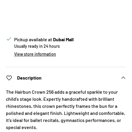
Pickup available at
Dubai Mall
Usually ready in 24 hours
View store information
Description
The Hairbun Crown 256 adds a graceful sparkle to your
child’s stage look. Expertly handcrafted with brilliant
rhinestones, this crown perfectly frames the bun for a
polished and elegant finish. Lightweight and comfortable,
it’s ideal for ballet recitals, gymnastics performances, or
special events.