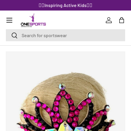
🤸‍♀️Inspiring Active Kids🤸‍♀️
SKIP TO CONTENT
Log in
Bag
Search
Search
SKIP TO PRODUCT INFORMATION