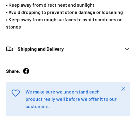
• Keep away from direct heat and sunlight
• Avoid dropping to prevent stone damage or loosening
• Keep away from rough surfaces to avoid scratches on
stones
Shipping and Delivery
Share:
Close
We make sure we understand each
product really well before we offer it to our
customers.