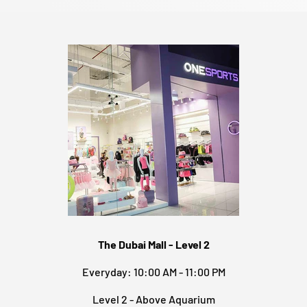
The Dubai Mall - Level 2
Everyday: 10:00 AM - 11:00 PM
Level 2 - Above Aquarium