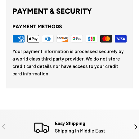
PAYMENT & SECURITY
PAYMENT METHODS
Your payment information is processed securely by
a world class third party provider. We do not store
credit card details nor have access to your credit
card information.
Easy Shipping
PREVIOUS
NE
Shipping in Middle East