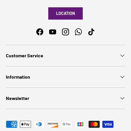
LOCATION
Facebook
YouTube
Instagram
WhatsApp
TikTok
Customer Service
Information
Newsletter
Payment methods accepted