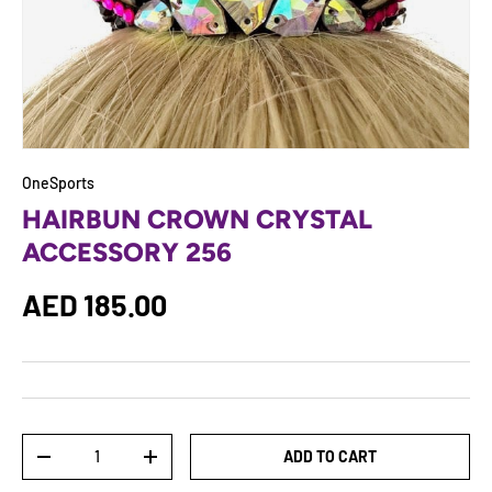
OneSports
HAIRBUN CROWN CRYSTAL
ACCESSORY 256
Regular price
AED 185.00
Qty
ADD TO CART
DECREASE QUANTITY
INCREASE QUANTITY