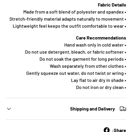
Fabric Details
• Made from a soft blend of polyester and spandex
• Stretch-friendly material adapts naturally to movement
• Lightweight feel keeps the outfit comfortable to wear
Care Recommendations
• Hand wash only in cold water
• Do not use detergent, bleach, or fabric softener
• Do not soak the garment for long periods
• Wash separately from other clothes
• Gently squeeze out water, do not twist or wring
• Lay flat to air dry in shade
• Do not iron or dry clean
Shipping and Delivery
Share: