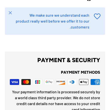
Close
We make sure we understand each
product really well before we offer it to our
customers.
PAYMENT & SECURITY
PAYMENT METHODS
Your payment information is processed securely by
a world class third party provider. We do not store
credit card details nor have access to your credit
card information.