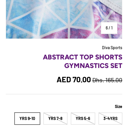
of
6
/
1
Diva Sports
ABSTRACT TOP SHORTS
GYMNASTICS SET
Regular price
Sale price
AED 70.00
Dhs. 165.00
Size
9-10 YRS
7-8 YRS
5-6 YRS
3-4YRS