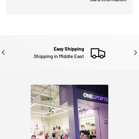
Easy Shipping
EXT
PREVIOU
Shipping in Middle East