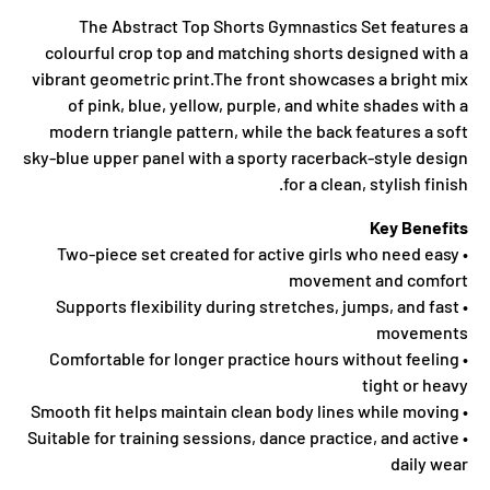
The Abstract Top Shorts Gymnastics Set features a
colourful crop top and matching shorts designed with a
vibrant geometric print.The front showcases a bright mix
of pink, blue, yellow, purple, and white shades with a
modern triangle pattern, while the back features a soft
sky-blue upper panel with a sporty racerback-style design
for a clean, stylish finish.
Key Benefits
• Two-piece set created for active girls who need easy
movement and comfort
• Supports flexibility during stretches, jumps, and fast
movements
• Comfortable for longer practice hours without feeling
tight or heavy
• Smooth fit helps maintain clean body lines while moving
• Suitable for training sessions, dance practice, and active
daily wear