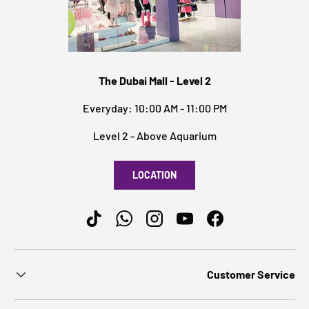
The Dubai Mall - Level 2
Everyday: 10:00 AM - 11:00 PM
Level 2 - Above Aquarium
LOCATION
TikTok
WhatsApp
Instagram
YouTube
Facebook
Customer Service