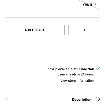
11-12 YRS
Qty
ADD TO CART
INCREASE QUANTITY
DECREASE QUANTITY
Pickup available at
Dubai Mall
Usually ready in 24 hours
View store information
Description