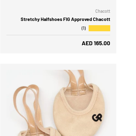
Chacott
Stretchy Halfshoes FIG Approved Chacott
★★★★★
(1)
Regular price
AED 165.00