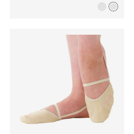
WHITE/PURPLE
WHITE/PINK
OOSE OPTIONS
CHOOSE