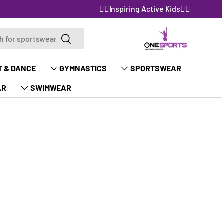
🤸‍♀️Inspiring Active Kids🤸‍♀️
Search
Search
T & DANCE
GYMNASTICS
SPORTSWEAR
AR
SWIMWEAR