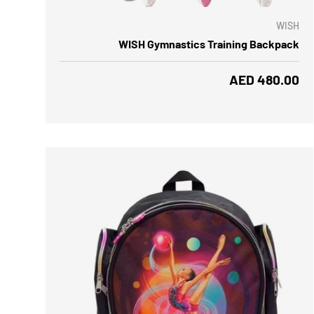
WISH
WISH Gymnastics Training Backpack
Regular price
AED 480.00