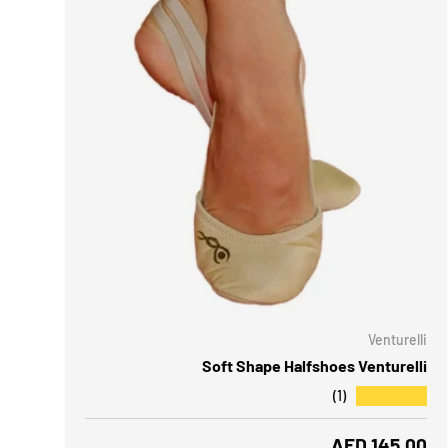
CHOOSE OPTIONS
CH
Venturelli
Soft Shape Halfshoes Venturelli
★★★★★
(1)
Regular price
AED 145.00