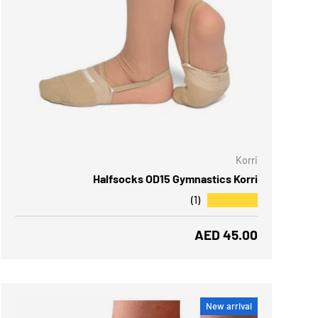
 OPTIONS
Korri
Halfsocks OD15 Gymnastics Korri
★★★★★
(1)
Regular price
AED 45.00
New arrival