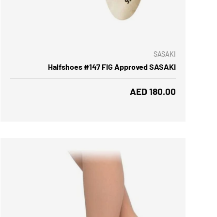
 OPTIONS
SASAKI
Halfshoes #147 FIG Approved SASAKI
Regular price
AED 180.00