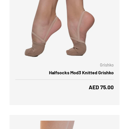
OOSE OPTIONS
CHOOSE
Grishko
Halfsocks Mod3 Knitted Grishko
Regular price
AED 75.00