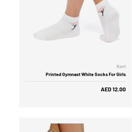
CHOOSE OPTIONS
CH
Korri
Printed Gymnast White Socks For Girls
Regular price
AED 12.00