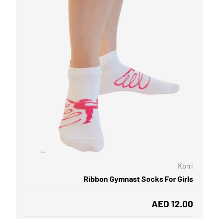
OOSE OPTIONS
CHOOSE
Korri
Ribbon Gymnast Socks For Girls
Regular price
AED 12.00