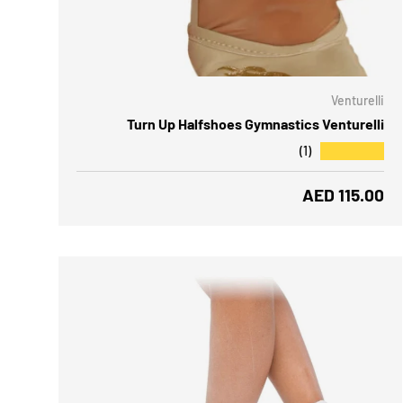
CHOOSE OPTIONS
CH
Venturelli
Turn Up Halfshoes Gymnastics Venturelli
★★★★★
(1)
Regular price
AED 115.00