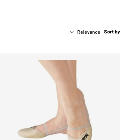
Sort by
Relevance