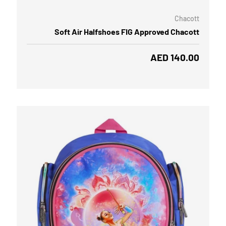
Chacott
Soft Air Halfshoes FIG Approved Chacott
Regular price
AED 140.00