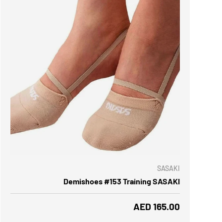
 OPTIONS
SASAKI
Demishoes #153 Training SASAKI
Regular price
AED 165.00