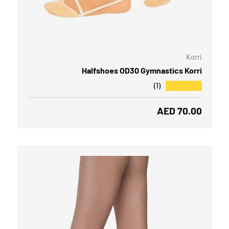
OOSE OPTIONS
CHOOSE
Korri
Halfshoes OD30 Gymnastics Korri
★★★★★
(1)
Regular price
AED 70.00