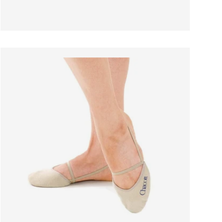
 OPTIONS