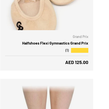
 OPTIONS
Grand Prix
Halfshoes Flexi Gymnastics Grand Prix
★★★★★
(1)
Regular price
AED 125.00