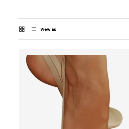
Grid
List
View as