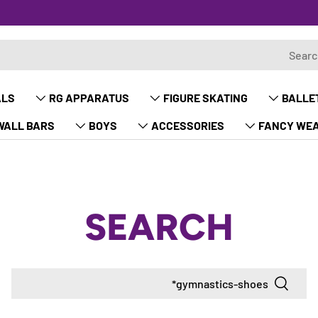
ALS
RG APPARATUS
FIGURE SKATING
BALLE
WALL BARS
BOYS
ACCESSORIES
FANCY WE
SEARCH
Search
Search