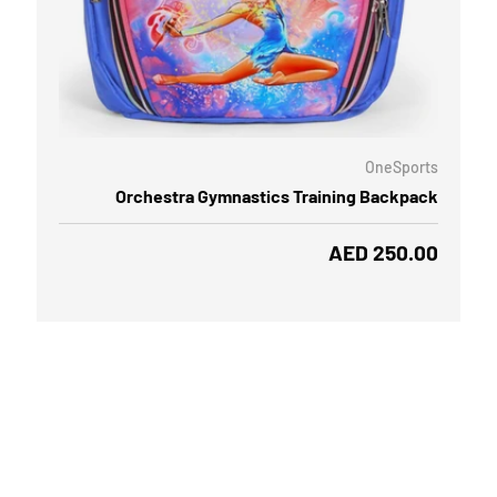
ADD TO CART
CHOOSE
OneSports
Orchestra Gymnastics Training Backpack
Regular price
AED 250.00