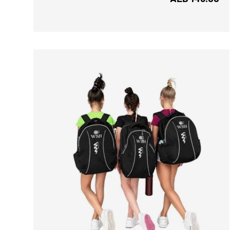
ADD TO CART
CH