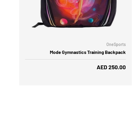
ADD TO CART
OneSports
Mode Gymnastics Training Backpack
Regular price
AED 250.00